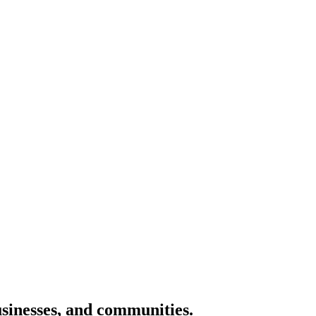
usinesses, and communities.