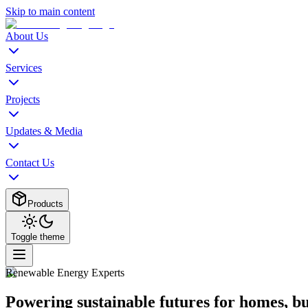
Skip to main content
About Us
Services
Projects
Updates & Media
Contact Us
Products
Toggle theme
Renewable Energy Experts
Powering sustainable futures for homes, b