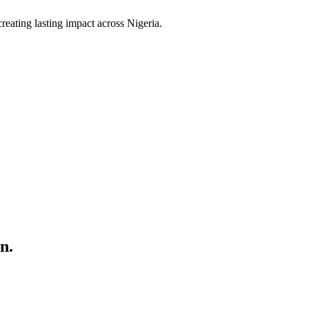
ating lasting impact across Nigeria.
n.