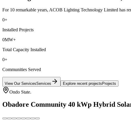
For 10 remarkable years, ACOB Lighting Technology Limited has remai
0
+
Installed Projects
0
MW+
Total Capacity Installed
0
+
Communities Served
View Our Services
Services
Explore recent projects
Projects
Ondo State.
Obadore Community 40 kWp Hybrid Solar M