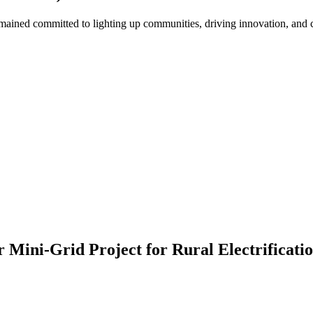
ned committed to lighting up communities, driving innovation, and cre
ini-Grid Project for Rural Electrificatio