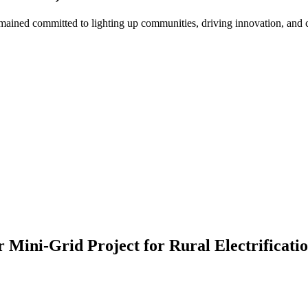
ned committed to lighting up communities, driving innovation, and cre
ini-Grid Project for Rural Electrificatio