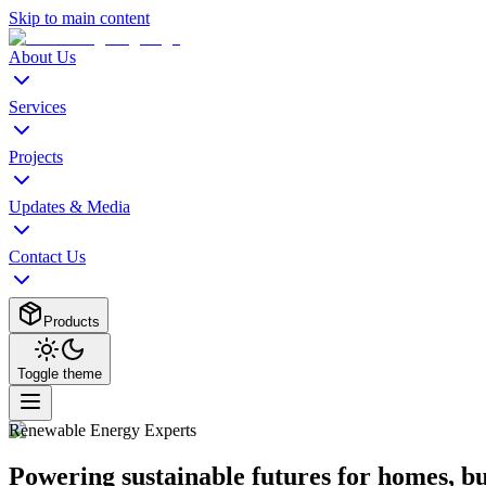
Skip to main content
About Us
Services
Projects
Updates & Media
Contact Us
Products
Toggle theme
Renewable Energy Experts
Powering sustainable futures for homes, b