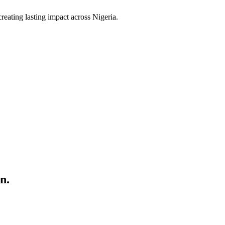
ating lasting impact across Nigeria.
n.