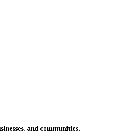
usinesses, and communities.