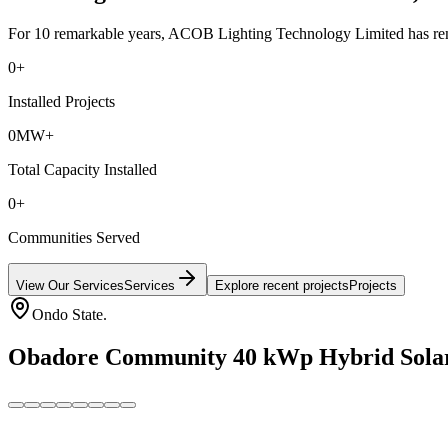
For 10 remarkable years, ACOB Lighting Technology Limited has remai
0
+
Installed Projects
0
MW+
Total Capacity Installed
0
+
Communities Served
View Our Services
Services
Explore recent projects
Projects
Ondo State.
Obadore Community 40 kWp Hybrid Solar M